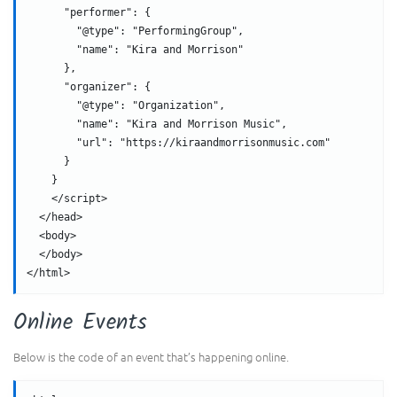
      "performer": {
        "@type": "PerformingGroup",
        "name": "Kira and Morrison"
      },
      "organizer": {
        "@type": "Organization",
        "name": "Kira and Morrison Music",
        "url": "https://kiraandmorrisonmusic.com"
      }
    }
    </script>
  </head>
  <body>
  </body>
</html>
Online Events
Below is the code of an event that’s happening online.