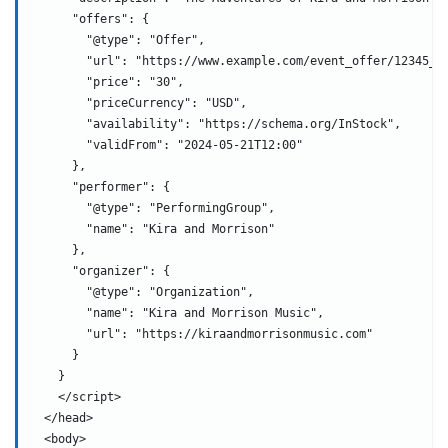
      "offers": {
        "@type": "Offer",
        "url": "https://www.example.com/event_offer/12345_2
        "price": "30",
        "priceCurrency": "USD",
        "availability": "https://schema.org/InStock",
        "validFrom": "2024-05-21T12:00"
      },
      "performer": {
        "@type": "PerformingGroup",
        "name": "Kira and Morrison"
      },
      "organizer": {
        "@type": "Organization",
        "name": "Kira and Morrison Music",
        "url": "https://kiraandmorrisonmusic.com"
      }
    }
    </script>
  </head>
  <body>