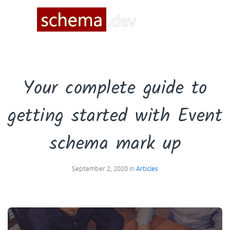
☰
Your complete guide to
getting started with Event
schema mark up
September 2, 2020 in
Articles