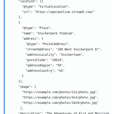
      "location": [{
        "@type": "VirtualLocation",
        "url": "https://operaonline.stream5.com/"
      },
      {
        "@type": "Place",
        "name": "Snickerpark Stadium",
        "address": {
          "@type": "PostalAddress",
          "streetAddress": "100 West Snickerpark Dr",
          "addressLocality": "Snickertown",
          "postalCode": "19019",
          "addressRegion": "PA",
          "addressCountry": "US"
        }
      }],
      "image": [
        "https://example.com/photos/1x1/photo.jpg",
        "https://example.com/photos/4x3/photo.jpg",
        "https://example.com/photos/16x9/photo.jpg"
       ],
      "description": "The Adventures of Kira and Morrison i