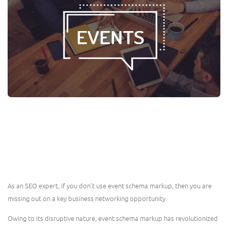
As an SEO expert, if you don’t use event schema markup, then you are
missing out on a key business networking opportunity.
Owing to its disruptive nature, event schema markup has revolutionized