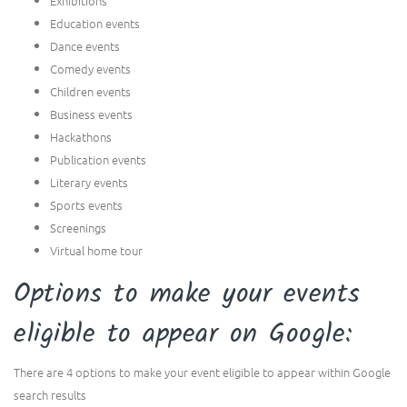
Exhibitions
Education events
Dance events
Comedy events
Children events
Business events
Hackathons
Publication events
Literary events
Sports events
Screenings
Virtual home tour
Options to make your events
eligible to appear on Google:
There are 4 options to make your event eligible to appear within Google
search results