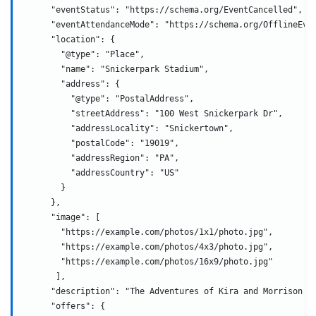
      "eventStatus": "https://schema.org/EventCancelled",
      "eventAttendanceMode": "https://schema.org/OfflineEve
      "location": {
        "@type": "Place",
        "name": "Snickerpark Stadium",
        "address": {
          "@type": "PostalAddress",
          "streetAddress": "100 West Snickerpark Dr",
          "addressLocality": "Snickertown",
          "postalCode": "19019",
          "addressRegion": "PA",
          "addressCountry": "US"
        }
      },
      "image": [
        "https://example.com/photos/1x1/photo.jpg",
        "https://example.com/photos/4x3/photo.jpg",
        "https://example.com/photos/16x9/photo.jpg"
       ],
      "description": "The Adventures of Kira and Morrison i
      "offers": {