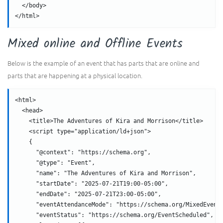
  </body>
</html>
Mixed online and Offline Events
Below is the example of an event that has parts that are online and
parts that are happening at a physical location.
<html>
  <head>
    <title>The Adventures of Kira and Morrison</title>
    <script type="application/ld+json">
    {
      "@context": "https://schema.org",
      "@type": "Event",
      "name": "The Adventures of Kira and Morrison",
      "startDate": "2025-07-21T19:00-05:00",
      "endDate": "2025-07-21T23:00-05:00",
      "eventAttendanceMode": "https://schema.org/MixedEvent
      "eventStatus": "https://schema.org/EventScheduled",