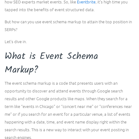
how SEO experts market events. So, like
Eventbrite
, it’s high time you
tapped into the benefits of event structured data.
But how can you use event schema markup to attain the top position in
SERPs?
Let’s dive in.
What is Event Schema
Markup?
The event schema markup is a code that presents users with an
opportunity to discover and attend events through Google search
results and other Google products like maps. When they search for a
term like “events in Chicago” or “concert near me” or “conferences near
me” or if you search for an event for a particular venue, a list of events
happening with a date, time, and event name display right within the
search results. This is a new way to interact with your event posting in
search engines.