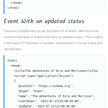
  </body>
</html>
Event With an updated status
There are multiple ways to set the status of an event. Here are some
common examples of events that have an updated status. This is useful
in the case of if the event is canceled, rescheduled or moved online and
rescheduled.
<html>
  <head>
    <title>The Adventures of Kira and Morrison</title>
    <script type="application/ld+json">
    {
      "@context": "https://schema.org",
      "@type": "Event",
      "name": "The Adventures of Kira and Morrison",
      "startDate": "2025-07-21T19:00-05:00",
      "endDate": "2025-07-21T23:00-05:00",