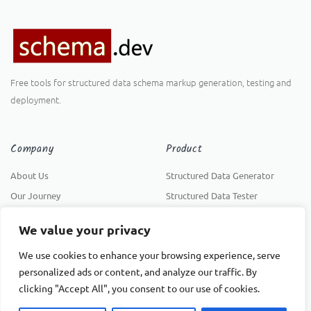
Free tools for structured data schema markup generation, testing and
deployment.
Company
Product
About Us
Structured Data Generator
Our Journey
Structured Data Tester
Privacy Policy
Structured Data Deployer
We value your privacy
Support
We use cookies to enhance your browsing experience, serve
INSTALL FREE
personalized ads or content, and analyze our traffic. By
Help Center
clicking "Accept All", you consent to our use of cookies.