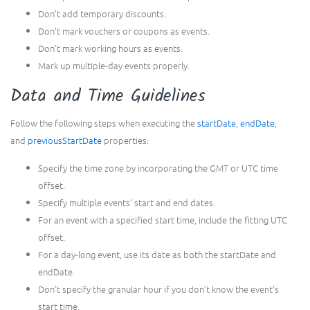
Don’t add temporary discounts.
Don’t mark vouchers or coupons as events.
Don’t mark working hours as events.
Mark up multiple-day events properly.
Data and Time Guidelines
Follow the following steps when executing the
startDate
,
endDate
,
and
previousStartDate
properties:
Specify the time zone by incorporating the GMT or UTC time
offset.
Specify multiple events’ start and end dates.
For an event with a specified start time, include the fitting UTC
offset.
For a day-long event, use its date as both the startDate and
endDate.
Don’t specify the granular hour if you don’t know the event’s
start time.