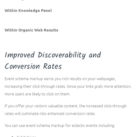
Within Knowledge Panel
Within Organic Web Results
Improved Discoverability and
Conversion Rates
Event schema markup earns you rich results on your webpages,
increasing their click-through rates. Since your links grab more attention,
more users are likely to click on them.
If you offer your visitors valuable content, the increased click-through
rates will culminate into enhanced conversion rates.
You can use event schema markup for eclectic events including: