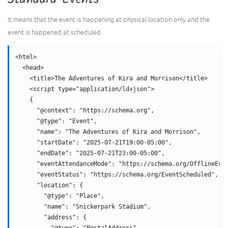
It means that the event is happening at physical location only and the
event is happened at scheduled.
<html>
  <head>
    <title>The Adventures of Kira and Morrison</title>
    <script type="application/ld+json">
    {
      "@context": "https://schema.org",
      "@type": "Event",
      "name": "The Adventures of Kira and Morrison",
      "startDate": "2025-07-21T19:00-05:00",
      "endDate": "2025-07-21T23:00-05:00",
      "eventAttendanceMode": "https://schema.org/OfflineEve
      "eventStatus": "https://schema.org/EventScheduled",
      "location": {
        "@type": "Place",
        "name": "Snickerpark Stadium",
        "address": {
          "@type": "PostalAddress",