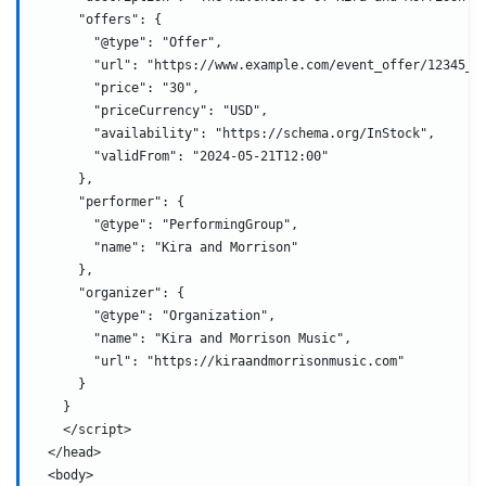
      "offers": {
        "@type": "Offer",
        "url": "https://www.example.com/event_offer/12345_2
        "price": "30",
        "priceCurrency": "USD",
        "availability": "https://schema.org/InStock",
        "validFrom": "2024-05-21T12:00"
      },
      "performer": {
        "@type": "PerformingGroup",
        "name": "Kira and Morrison"
      },
      "organizer": {
        "@type": "Organization",
        "name": "Kira and Morrison Music",
        "url": "https://kiraandmorrisonmusic.com"
      }
    }
    </script>
  </head>
  <body>