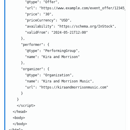
        "@type": "Offer",
        "url": "https://www.example.com/event_offer/12345_2
        "price": "30",
        "priceCurrency": "USD",
        "availability": "https://schema.org/InStock",
        "validFrom": "2024-05-21T12:00"
      },
      "performer": {
        "@type": "PerformingGroup",
        "name": "Kira and Morrison"
      },
      "organizer": {
        "@type": "Organization",
        "name": "Kira and Morrison Music",
        "url": "https://kiraandmorrisonmusic.com"
      }
    }
    </script>
  </head>
  <body>
  </body>