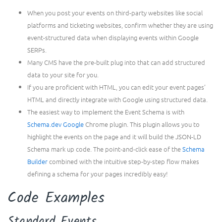
When you post your events on third-party websites like social
platforms and ticketing websites, confirm whether they are using
event-structured data when displaying events within Google
SERPs.
Many CMS have the pre-built plug into that can add structured
data to your site for you.
If you are proficient with HTML, you can edit your event pages’
HTML and directly integrate with Google using structured data.
The easiest way to implement the Event Schema is with
Schema.dev Google
Chrome plugin. This plugin allows you to
highlight the events on the page and it will build the JSON-LD
Schema mark up code. The point-and-click ease of the
Schema
Builder
combined with the intuitive step-by-step flow makes
defining a schema for your pages incredibly easy!
Code Examples
Standard Events