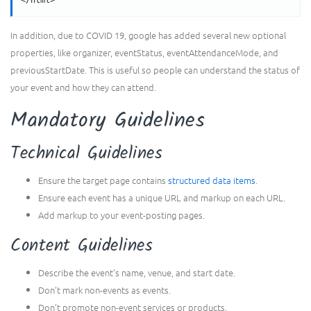
</html>
In addition, due to COVID 19, google has added several new optional
properties, like organizer, eventStatus, eventAttendanceMode, and
previousStartDate. This is useful so people can understand the status of
your event and how they can attend.
Mandatory Guidelines
Technical Guidelines
Ensure the target page contains
structured data items
.
Ensure each event has a unique URL and markup on each URL.
Add markup to your event-posting pages.
Content Guidelines
Describe the event’s name, venue, and start date.
Don’t mark non-events as events.
Don’t promote non-event services or products.