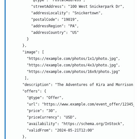
          "streetAddress": "100 West Snickerpark Dr",
          "addressLocality": "Snickertown",
          "postalCode": "19019",
          "addressRegion": "PA",
          "addressCountry": "US"
        }
      },
      "image": [
        "https://example.com/photos/1x1/photo.jpg",
        "https://example.com/photos/4x3/photo.jpg",
        "https://example.com/photos/16x9/photo.jpg"
       ],
      "description": "The Adventures of Kira and Morrison i
      "offers": {
        "@type": "Offer",
        "url": "https://www.example.com/event_offer/12345_2
        "price": "30",
        "priceCurrency": "USD",
        "availability": "https://schema.org/InStock",
        "validFrom": "2024-05-21T12:00"
      },