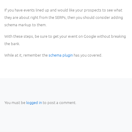
If you have events lined up and would like your prospects to see what
they are about right from the SERPs, then you should consider adding
schema markup to them.
With these steps, be sure to get your event on Google without breaking
the bank.
While at it, remember the
schema plugin
has you covered.
You must be
logged in
to post a comment.