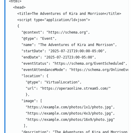
<html>
  <head>
    <title>The Adventures of Kira and Morrison</title>
    <script type="application/ld+json">
    {
      "@context": "https://schema.org",
      "@type": "Event",
      "name": "The Adventures of Kira and Morrison",
      "startDate": "2025-07-21T19:00:00-05:00",
      "endDate": "2025-07-21T23:00-05:00",
      "eventStatus": "https://schema.org/EventScheduled",
      "eventAttendanceMode": "https://schema.org/OnlineEven
      "location": {
        "@type": "VirtualLocation",
        "url": "https://operaonline.stream5.com/"
        },
      "image": [
        "https://example.com/photos/1x1/photo.jpg",
        "https://example.com/photos/4x3/photo.jpg",
        "https://example.com/photos/16x9/photo.jpg"
       ],
      "description": "The Adventures of Kira and Morrison i