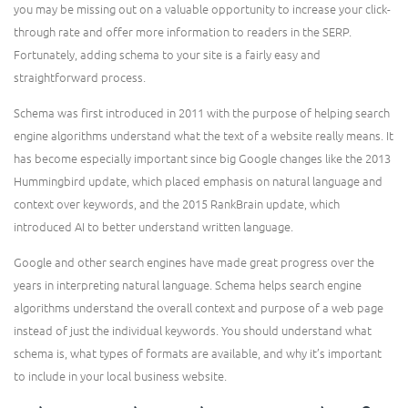
you may be missing out on a valuable opportunity to increase your click-
through rate and offer more information to readers in the SERP.
Fortunately, adding schema to your site is a fairly easy and
straightforward process.
Schema was first introduced in 2011 with the purpose of helping search
engine algorithms understand what the text of a website really means. It
has become especially important since big Google changes like the 2013
Hummingbird update, which placed emphasis on natural language and
context over keywords, and the 2015 RankBrain update, which
introduced AI to better understand written language.
Google and other search engines have made great progress over the
years in interpreting natural language. Schema helps search engine
algorithms understand the overall context and purpose of a web page
instead of just the individual keywords. You should understand what
schema is, what types of formats are available, and why it’s important
to include in your local business website.