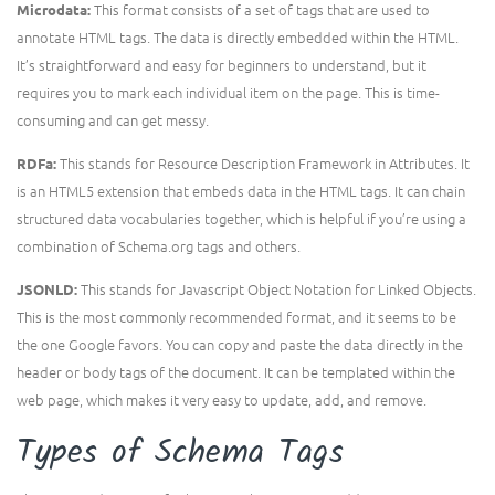
This format consists of a set of tags that are used to
Microdata:
annotate HTML tags. The data is directly embedded within the HTML.
It’s straightforward and easy for beginners to understand, but it
requires you to mark each individual item on the page. This is time-
consuming and can get messy.
This stands for Resource Description Framework in Attributes. It
RDFa:
is an HTML5 extension that embeds data in the HTML tags. It can chain
structured data vocabularies together, which is helpful if you’re using a
combination of Schema.org tags and others.
This stands for Javascript Object Notation for Linked Objects.
JSONLD:
This is the most commonly recommended format, and it seems to be
the one Google favors. You can copy and paste the data directly in the
header or body tags of the document. It can be templated within the
web page, which makes it very easy to update, add, and remove.
Types of Schema Tags