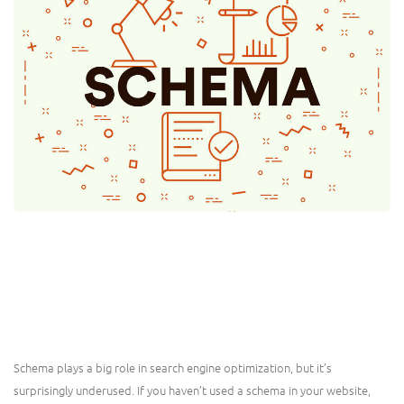
Schema plays a big role in search engine optimization, but it’s
surprisingly underused. If you haven’t used a schema in your website,