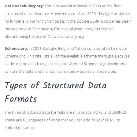
This site was introduced in 2009 as the first
Data-vocabulary.org:
structured data resource. However, as of April 2020, this type of data is
no longer eligible for rich snippets in the Google SERP. Google has been
moving toward Schema.org for several years now, so they are
discontinuing the use of Data-vocabulary.org.
In 2011, Google, Bing, and Yahoo collaborated to create
Schema.org:
Schema.org. This site lists all of the available schema markups. Because
all the major search engines collaborated on Schema.org, developers
can use the data and maintain consistency across all three sites.
Types of Structured Data
Formats
The three structured data formats are microdata, RDFa, and JSONLD.
These are all languages of code that you can add to your HTML to
embed metadata.