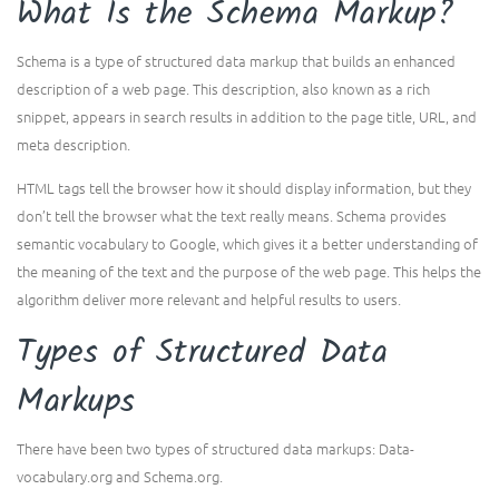
What Is the Schema Markup?
Schema is a type of structured data markup that builds an enhanced
description of a web page. This description, also known as a rich
snippet, appears in search results in addition to the page title, URL, and
meta description.
HTML tags tell the browser how it should display information, but they
don’t tell the browser what the text really means. Schema provides
semantic vocabulary to Google, which gives it a better understanding of
the meaning of the text and the purpose of the web page. This helps the
algorithm deliver more relevant and helpful results to users.
Types of Structured Data
Markups
There have been two types of structured data markups: Data-
vocabulary.org and Schema.org.