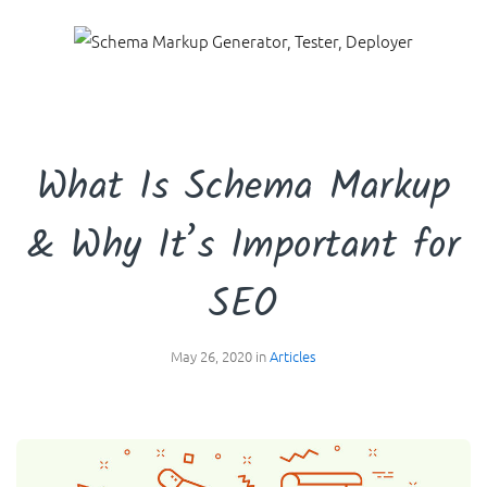
☰
What Is Schema Markup
& Why It’s Important for
SEO
May 26, 2020 in
Articles