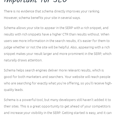
Important for SEO
There is no evidence that schema directly improves your ranking.
However, schema benefits your site in several ways.
Schema allows your site to appear in the SERP with a rich snippet, and
results with rich snippets have a higher CTR than results without. When
users see more information in the search results, it’s easier for them to
judge whether or not the site will be helpful. Also, appearing with a rich
snippet makes your result larger and more prominent in the SERP, which
naturally draws attention.
Schema helps search engines deliver more relevant results, which is
good for both marketers and searchers. Your website will reach people
who are searching for exactly what you’re offering, so you’ll receive high-
quality leads.
Schema is a powerful tool, but many developers still haven’t added it to
their sites. This is a great opportunity to get ahead of your competitors
and increase your visibility in the SERP. Getting started is easy, and it can