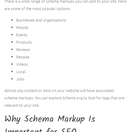
There is a wide range of schema markups you can add to your site. Here
are some of the most popular options:
Businesses and organizations
People
Events
Products
Reviews
Recipes
Videos
Local
Jobs
Almost any content or data on your website will have associated
schema markups. You can explore Schema.org to look for tags that are
relevant to your site.
Why Schema Markup Is