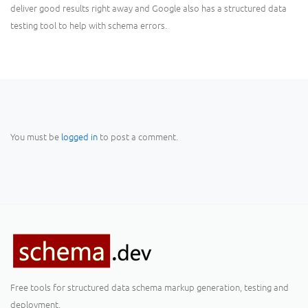
deliver good results right away and Google also has a structured data
testing tool to help with schema errors.
You must be
logged in
to post a comment.
Free tools for structured data schema markup generation, testing and
deployment.